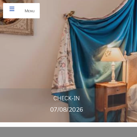
Menu
CHECK-IN