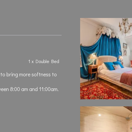
1 x Double Bed
 to bring more softness to
ween 8:00 am and 11:00am.