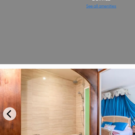
See all amenities