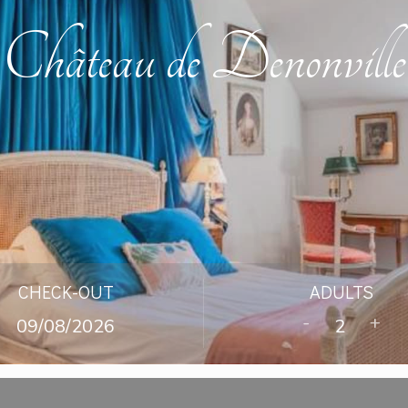
Château de Denonville
CHECK-OUT
ADULTS
-
+