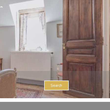
Search