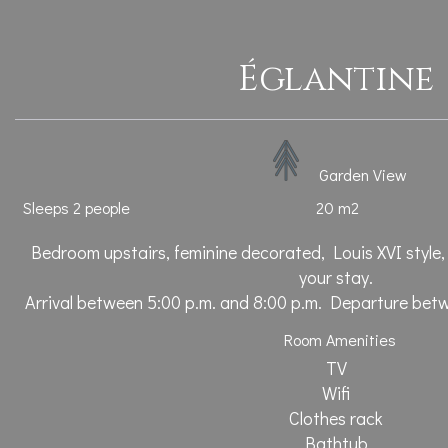
Églantine
Garden View
Sleeps 2 people
20 m2
Bedroom upstairs, feminine decorated, Louis XVI style,
your stay.
Arrival between 5:00 p.m. and 8:00 p.m. Departure bet
Room Amenities
TV
Wifi
Clothes rack
Bathtub