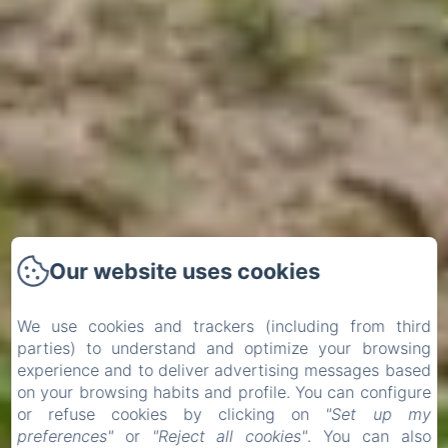
Our website uses cookies
We use cookies and trackers (including from third
parties) to understand and optimize your browsing
experience and to deliver advertising messages based
on your browsing habits and profile. You can configure
or refuse cookies by clicking on
"Set up my
preferences"
or
"Reject all cookies"
. You can also