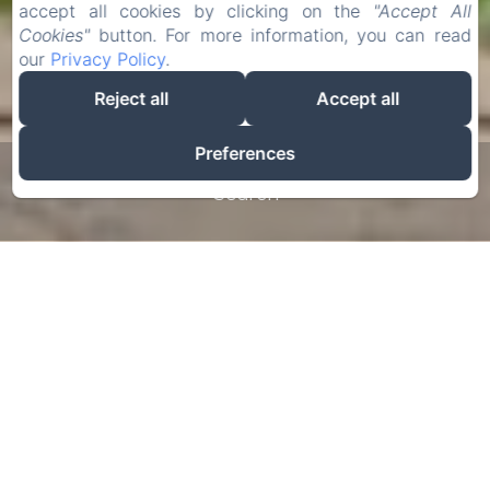
accept all cookies by clicking on the
"Accept All
Cookies"
button. For more information, you can read
our
Privacy Policy
.
Reject all
Accept all
Preferences
Search
The English castle
of Beauce
The Château de Denonville welcomes you to its
sumptuous estate for your stay in Beauce (Eure-
et-Loir) 1 hour from Paris. Go through the ages
and travel to a place where time has stood still.